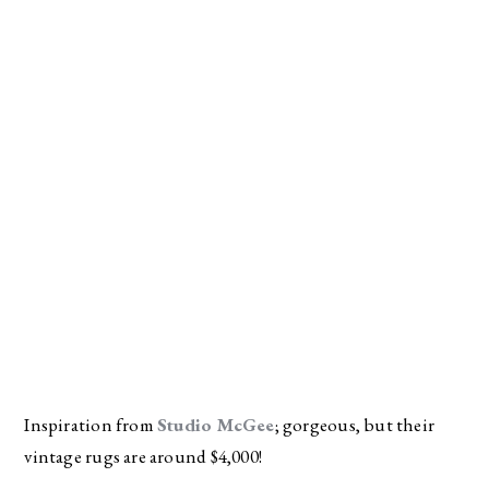
Inspiration from 
Studio McGee
; gorgeous, but their 
vintage rugs are around $4,000!