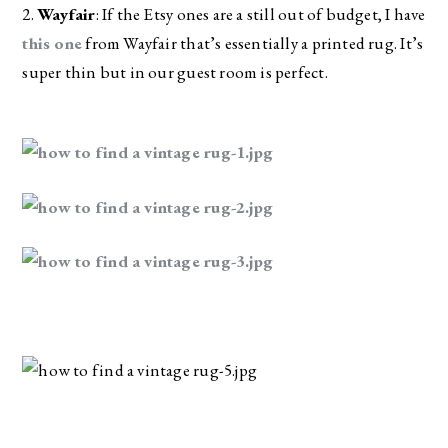
2. 
Wayfair
: If the Etsy ones are a still out of budget, I have 
this one
 from Wayfair that’s essentially a printed rug. It’s 
super thin but in our guest room is perfect.