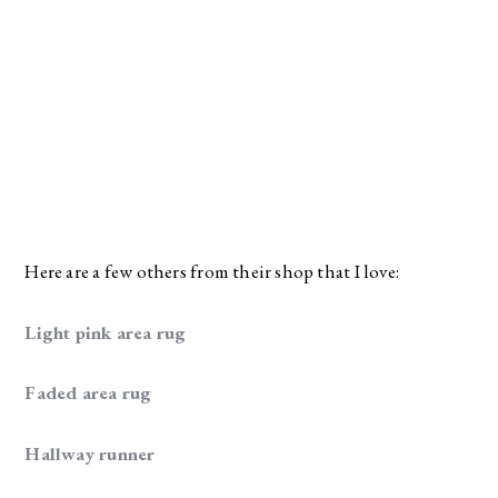
Here are a few others from their shop that I love:
Light pink area rug
Faded area rug
Hallway runner