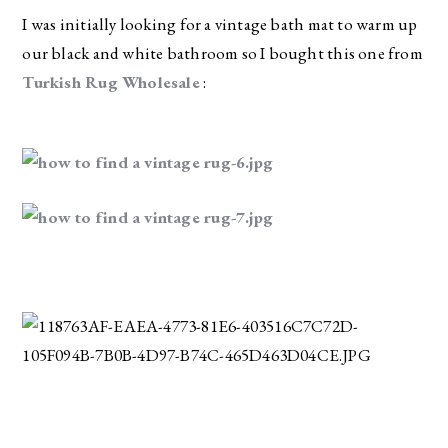
I was initially looking for a vintage bath mat to warm up 
our black and white bathroom so I bought this one from 
Turkish Rug Wholesale
 :