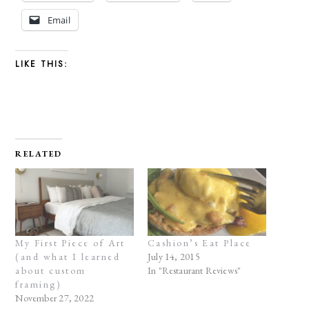
Email
LIKE THIS:
RELATED
My First Piece of Art
Cashion’s Eat Place
(and what I learned
July 14, 2015
about custom
In "Restaurant Reviews"
framing)
November 27, 2022