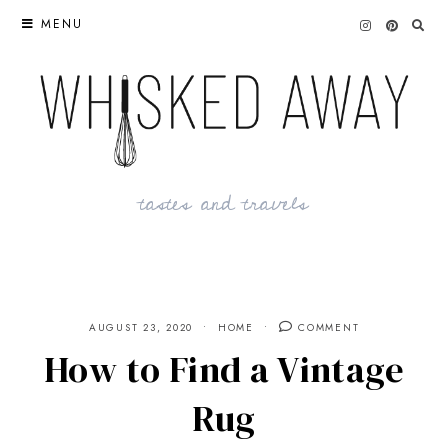
Skip
MENU
to
content
tastes and travels
AUGUST 23, 2020
HOME
COMMENT
How to Find a Vintage
Rug