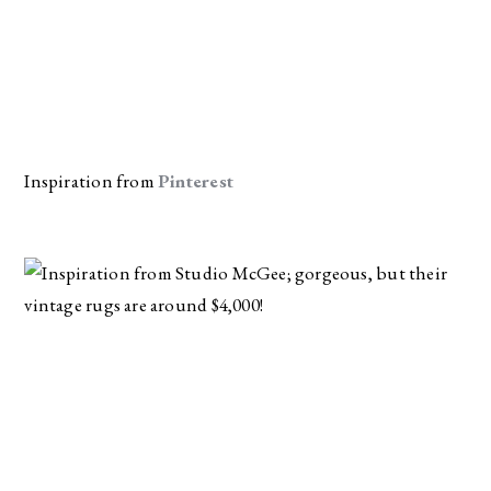
Inspiration from 
Pinterest