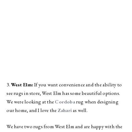
3. 
West Elm:
 If you want convenience and the ability to 
see rugs in store, West Elm has some beautiful options. 
We were looking at the 
Cordoba
 rug when designing 
our home, and I love the 
Zahari
 as well. 
We have two rugs from West Elm and are happy with the 