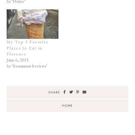
In "Home"
My Top 5 Favorite
Places to Eat in
Florence
June 6, 2015
In "Restaurant Reviews"
SHARE
HOME