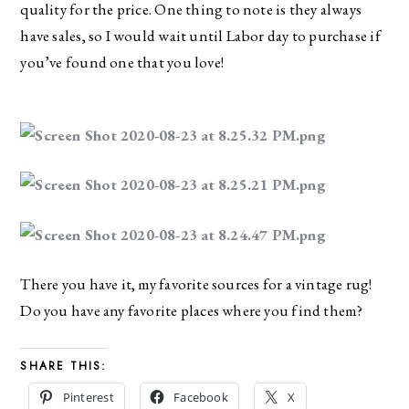
quality for the price. One thing to note is they always 
have sales, so I would wait until Labor day to purchase if 
you’ve found one that you love!
There you have it, my favorite sources for a vintage rug! 
Do you have any favorite places where you find them?
SHARE THIS:
Pinterest
Facebook
X