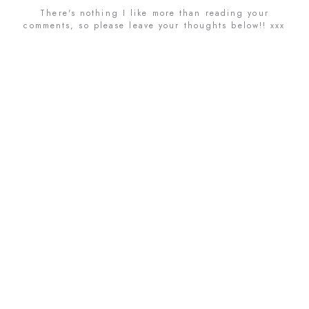
There's nothing I like more than reading your
comments, so please leave your thoughts below!! xxx