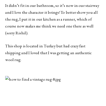
It didn’t fit in our bathroom, so it’s now in our stairway 
and I love the character it brings! To better show you all 
the rug, I put it in our kitchen as a runner, which of 
course now makes me think we need one there as well 
(sorry Rishil).
This shop is located in Turkey but had crazy fast 
shipping and I loved that I was getting an authentic 
wool rug. 