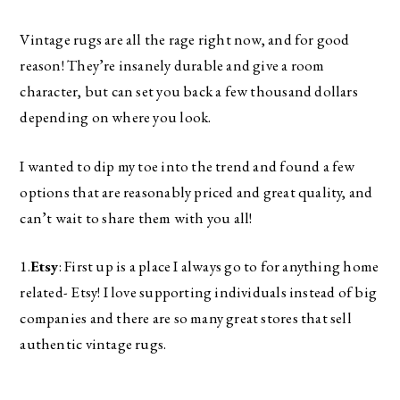
Vintage rugs are all the rage right now, and for good 
reason! They’re insanely durable and give a room 
character, but can set you back a few thousand dollars 
depending on where you look. 
I wanted to dip my toe into the trend and found a few 
options that are reasonably priced and great quality, and 
can’t wait to share them with you all! 
1.
Etsy
: First up is a place I always go to for anything home 
related- Etsy! I love supporting individuals instead of big 
companies and there are so many great stores that sell 
authentic vintage rugs. 