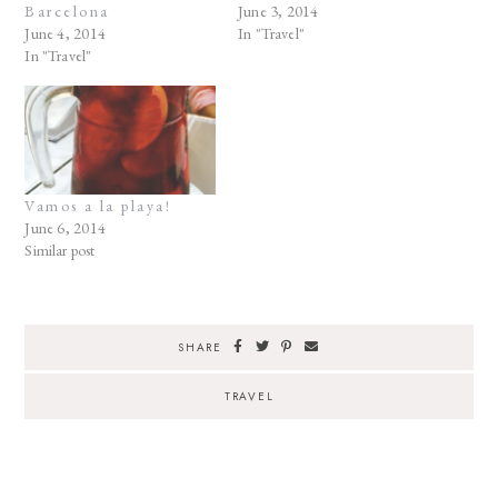
Barcelona
June 3, 2014
June 4, 2014
In "Travel"
In "Travel"
Vamos a la playa!
June 6, 2014
Similar post
SHARE
TRAVEL