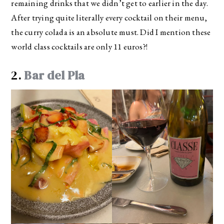
remaining drinks that we didn’t get to earlier in the day.
After trying quite literally every cocktail on their menu,
the curry colada is an absolute must. Did I mention these
world class cocktails are only 11 euros?!
2.
Bar del Pla