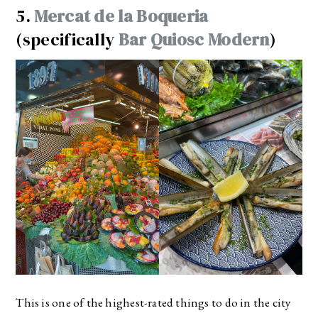
5.
Mercat de la Boqueria
(specifically
Bar Quiosc Modern
)
This is one of the highest-rated things to do in the city