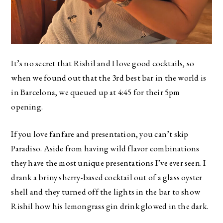
It’s no secret that Rishil and I love good cocktails, so
when we found out that the 3rd best bar in the world is
in Barcelona, we queued up at 4:45 for their 5pm
opening.
If you love fanfare and presentation, you can’t skip
Paradiso. Aside from having wild flavor combinations
they have the most unique presentations I’ve ever seen. I
drank a briny sherry-based cocktail out of a glass oyster
shell and they turned off the lights in the bar to show
Rishil how his lemongrass gin drink glowed in the dark.