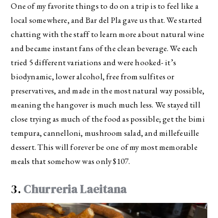
One of my favorite things to do on a trip is to feel like a
local somewhere, and Bar del Pla gave us that. We started
chatting with the staff to learn more about natural wine
and became instant fans of the clean beverage. We each
tried 5 different variations and were hooked- it’s
biodynamic, lower alcohol, free from sulfites or
preservatives, and made in the most natural way possible,
meaning the hangover is much much less. We stayed till
close trying as much of the food as possible; get the bimi
tempura, cannelloni, mushroom salad, and millefeuille
dessert. This will forever be one of my most memorable
meals that somehow was only $107.
3.
Churreria Laeitana