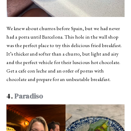
We knew about churros before Spain, but we had never
had a porra until Barcelona. This hole in the wall shop
was the perfect place to try this delicious fried breakfast.
It’s thicker and softer than a churro, but light and airy
and the perfect vehicle for their luscious hot chocolate.
Get a cafe con leche and an order of porras with
chocolate and prepare for an unbeatable breakfast.
4.
Paradiso