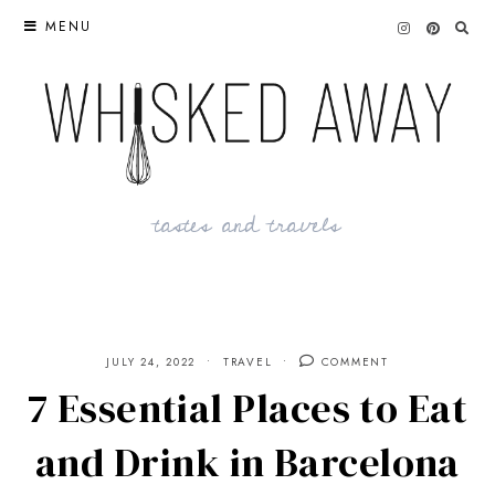
Skip
MENU
to
content
tastes and travels
JULY 24, 2022
TRAVEL
COMMENT
7 Essential Places to Eat
and Drink in Barcelona