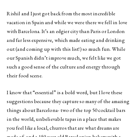
Rishil and I just got back from the most incredible
vacation in Spain and while we were there we fell in love
with Barcelona. It’s an edgier city than Paris or London
and far less expensive, which made eating and drinking
out (and coming up with this list!) so much fun. While
our Spanish didn’t improve much, we felt like we got
such a good sense of the culture and energy through
their food scene.
I know that “essential” is a bold word, but I love these
suggestions because they capture so many of the amazing
things about Barcelona- two of the top 50 cocktail bars
in the world, unbelievable tapas in a place that makes
you feel like a local, churros that are what dreams are
made of, and a 150-year old Barcelonian bakery with a