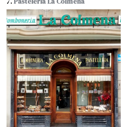
7.
Pasteleria La Colmena