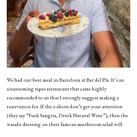
We had our best meal in Barcelona at Bar del Pla. It’s an
unassuming tapas restaurant that came highly
recommended to us that I strongly suggest making a
reservation for. If the t-shirts don’t get your attention
(they say “Fuck Sangria, Drink Natural Wine”), then the
wasabi dressing on their famous mushroom salad will.