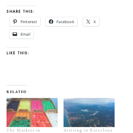
SHARE THIS:
Pinterest
Facebook
X
Email
LIKE THIS:
RELATED
The Markets in
Arriving in Barcelona