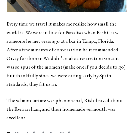
Every time we travel it makes me realize how small the
world is. We were in line for Paradiso when Rishil saw
someone he met years ago at a bar in Tampa, Florida.
After a few minutes of conversation he recommended
Orvay for dinner. We didn’t make a reservation since it
was so spur of the moment (make one if you decide to go)
but thankfully since we were eating early by Spain
standards, they fit us in.
The salmon tartare was phenomenal, Rishil raved about
the Iberian ham, and their homemade vermouth was
excellent.