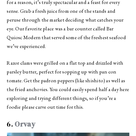
for a reason, it’s truly spectacular and a feast for every
sense. Grab a fresh juice from one of the stands and
peruse through the market deciding what catches your
eye. Our favorite place was a bar counter called Bar
Quiosc Modern that served some of the freshest seafood
we’ve experienced.
Razor clams were grilled on a flat top and drizzled with
parsley butter, perfect for sopping up with pan con
tomate. Get the padron peppers (like shishito) as well as
the fried anchovies. You could easily spend half a day here
exploring and trying different things, so if you’re a
foodie please carve out time for this.
6.
Orvay