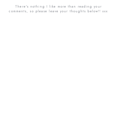
There's nothing I like more than reading your
comments, so please leave your thoughts below!! xxx