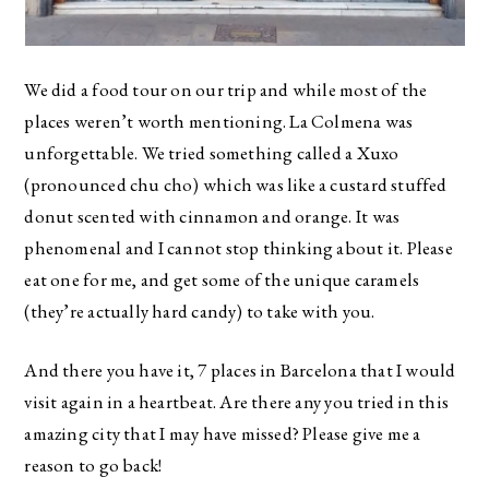
We did a food tour on our trip and while most of the
places weren’t worth mentioning. La Colmena was
unforgettable. We tried something called a Xuxo
(pronounced chu cho) which was like a custard stuffed
donut scented with cinnamon and orange. It was
phenomenal and I cannot stop thinking about it. Please
eat one for me, and get some of the unique caramels
(they’re actually hard candy) to take with you.
And there you have it, 7 places in Barcelona that I would
visit again in a heartbeat. Are there any you tried in this
amazing city that I may have missed? Please give me a
reason to go back!