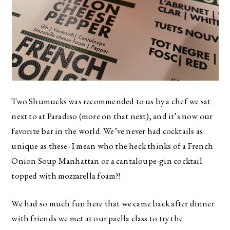
Two Shumucks was recommended to us by a chef we sat
next to at Paradiso (more on that next), and it’s now our
favorite bar in the world. We’ve never had cocktails as
unique as these- I mean who the heck thinks of a French
Onion Soup Manhattan or a cantaloupe-gin cocktail
topped with mozzarella foam?!
We had so much fun here that we came back after dinner
with friends we met at our paella class to try the