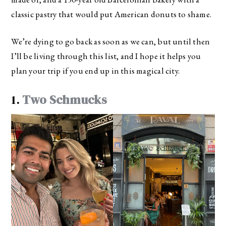
classic pastry that would put American donuts to shame.
We’re dying to go back as soon as we can, but until then
I’ll be living through this list, and I hope it helps you
plan your trip if you end up in this magical city.
1.
Two Schmucks