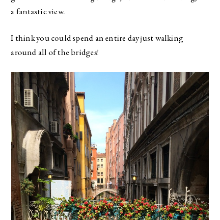
a fantastic view.
I think you could spend an entire day just walking
around all of the bridges!