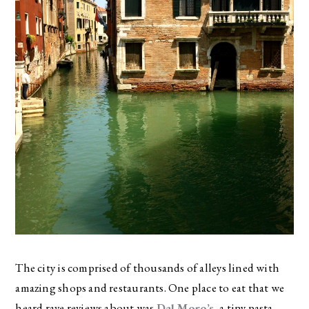
The city is comprised of thousands of alleys lined with
amazing shops and restaurants. One place to eat that we
heard rave reviews about was
Dal Moro’s
, a tiny pasta