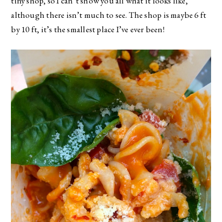
tiny shop, so I can’t show you all what it looks like,
although there isn’t much to see. The shop is maybe 6 ft
by 10 ft, it’s the smallest place I’ve ever been!