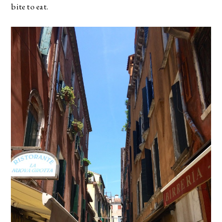
bite to eat.