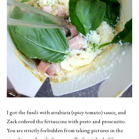
I got the fusili with arrabiata (spicy tomato) sauce, and
Zack ordered the fettuccine with pesto and proscuitto.
You are strictly forbidden from taking pictures in the