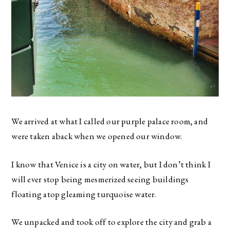
We arrived at what I called our purple palace room, and
were taken aback when we opened our window.
I know that Venice is a city on water, but I don’t think I
will ever stop being mesmerized seeing buildings
floating atop gleaming turquoise water.
We unpacked and took off to explore the city and grab a