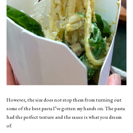
However, the size does not stop them from turning out
some of the best pasta I’ve gotten my hands on. The pasta
had the perfect texture and the sauce is what you dream
of.