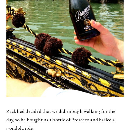
Zack had decided that we did enough walking for the
day, so he bought us a bottle of Prosecco and hailed a
gondola ride.