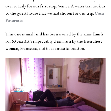
over to Italy for our first stop: Venice. A water taxi took us
to the guest house that we had chosen for our trip:
Casa
Favaretto
.
This one is small and has been owned by the same family
for 60 years! It’s impeccably clean, run by the friendliest
woman, Francesca, and in a fantastic location.