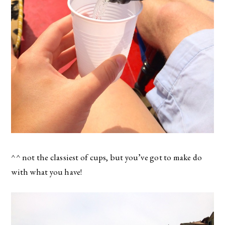
^^ not the classiest of cups, but you’ve got to make do
with what you have!