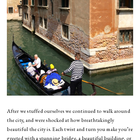
After we stuffed ourselves we continued to walk around
the city, and were shocked at how breathtakingly
beautiful the city is. Each twist and turn you make you’re
greeted with a stunning bridge, a beautiful building, or