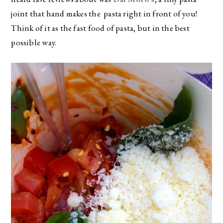
joint that hand makes the pasta right in front of you!
Think of it as the fast food of pasta, but in the best
possible way.