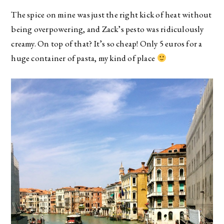
The spice on mine was just the right kick of heat without
being overpowering, and Zack’s pesto was ridiculously
creamy. On top of that? It’s so cheap! Only 5 euros for a
huge container of pasta, my kind of place