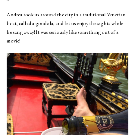
Andrea took us around the city in a traditional Venetian
boat, called a gondola, and let us enjoy the sights while
he sang away! It was seriously like something out of a
movie!