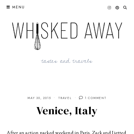
Skip
MENU
to
content
tastes and travels
MAY 30, 2015
TRAVEL
1 COMMENT
Venice, Italy
After an action packed weekend in Paris, Zack and I jetted