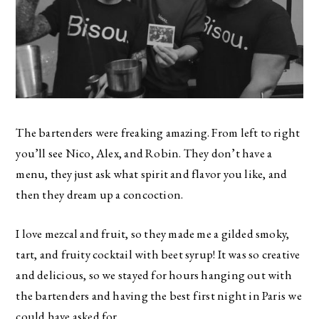
The bartenders were freaking amazing. From left to right
you’ll see Nico, Alex, and Robin. They don’t have a
menu, they just ask what spirit and flavor you like, and
then they dream up a concoction.
I love mezcal and fruit, so they made me a gilded smoky,
tart, and fruity cocktail with beet syrup! It was so creative
and delicious, so we stayed for hours hanging out with
the bartenders and having the best first night in Paris we
could have asked for.