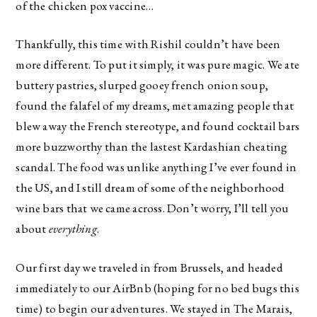
of the chicken pox vaccine…
Thankfully, this time with Rishil couldn’t have been
more different. To put it simply, it was pure magic. We ate
buttery pastries, slurped gooey french onion soup,
found the falafel of my dreams, met amazing people that
blew away the French stereotype, and found cocktail bars
more buzzworthy than the lastest Kardashian cheating
scandal. The food was unlike anything I’ve ever found in
the US, and I still dream of some of the neighborhood
wine bars that we came across. Don’t worry, I’ll tell you
about
everything
.
Our first day we traveled in from Brussels, and headed
immediately to our AirBnb (hoping for no bed bugs this
time) to begin our adventures. We stayed in The Marais,