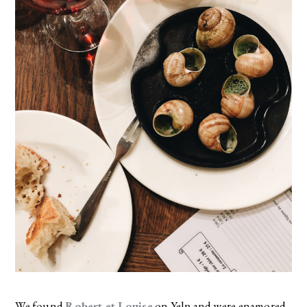
We found
Robert et Louise
on Yelp and were enamored