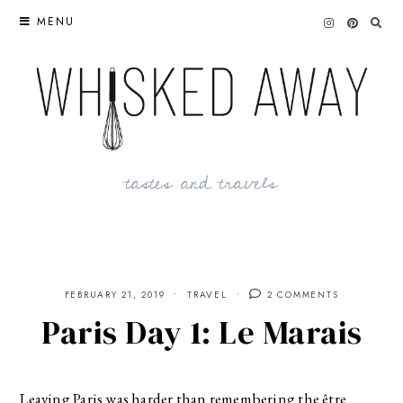
Skip
MENU
to
content
tastes and travels
FEBRUARY 21, 2019
TRAVEL
2 COMMENTS
Paris Day 1: Le Marais
Leaving Paris was harder than remembering the être