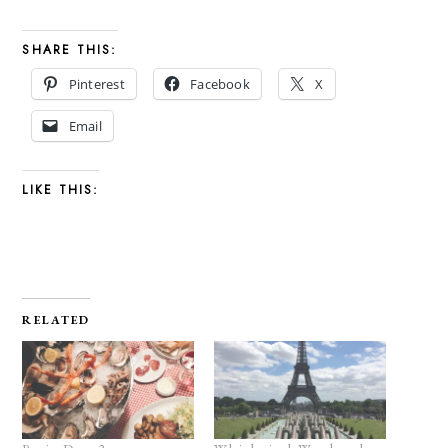
SHARE THIS:
Pinterest
Facebook
X
Email
LIKE THIS:
RELATED