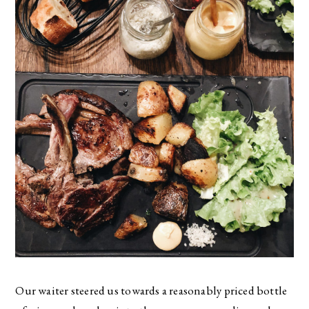
Our waiter steered us towards a reasonably priced bottle