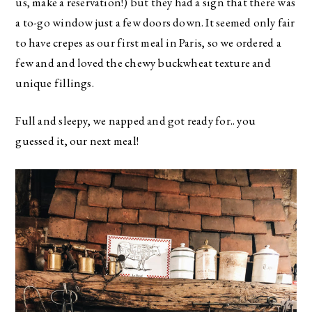
us, make a reservation!) but they had a sign that there was
a to-go window just a few doors down. It seemed only fair
to have crepes as our first meal in Paris, so we ordered a
few and and loved the chewy buckwheat texture and
unique fillings.
Full and sleepy, we napped and got ready for.. you
guessed it, our next meal!