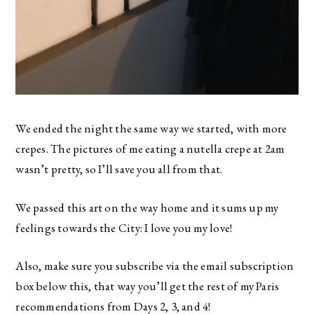
We ended the night the same way we started, with more
crepes. The pictures of me eating a nutella crepe at 2am
wasn’t pretty, so I’ll save you all from that.
We passed this art on the way home and it sums up my
feelings towards the City: I love you my love!
Also, make sure you subscribe via the email subscription
box below this, that way you’ll get the rest of my Paris
recommendations from Days 2, 3, and 4!