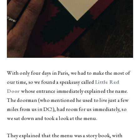
With only four days in Paris, we had to make the most of
our time, so we found a speakeasy called
Little Red
Door
whose entrance immediately explained the name.
The doorman (who mentioned he used to live just a few
miles from us in DC!), had room for us immediately, so
we sat down and took a look at the menu.
They explained that the menu was a story book, with