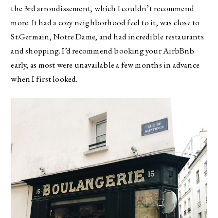
the 3rd arrondissement, which I couldn’t recommend
more. It had a cozy neighborhood feel to it, was close to
St.Germain, Notre Dame, and had incredible restaurants
and shopping. I’d recommend booking your AirbBnb
early, as most were unavailable a few months in advance
when I first looked.