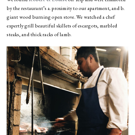
by the restaurant’s a. proximity to our apartment, and b.
giant wood burning open stove. We watched a chef
expertly grill beautiful skillets of escargots, marbled
steaks, and thick racks of lamb.