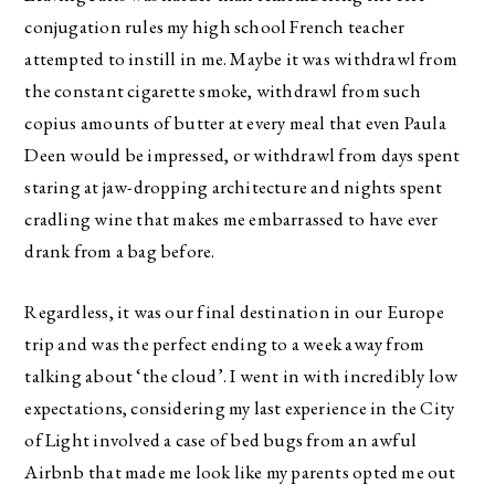
conjugation rules my high school French teacher
attempted to instill in me. Maybe it was withdrawl from
the constant cigarette smoke, withdrawl from such
copius amounts of butter at every meal that even Paula
Deen would be impressed, or withdrawl from days spent
staring at jaw-dropping architecture and nights spent
cradling wine that makes me embarrassed to have ever
drank from a bag before.
Regardless, it was our final destination in our Europe
trip and was the perfect ending to a week away from
talking about ‘the cloud’. I went in with incredibly low
expectations, considering my last experience in the City
of Light involved a case of bed bugs from an awful
Airbnb that made me look like my parents opted me out