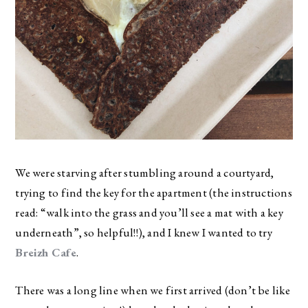
We were starving after stumbling around a courtyard,
trying to find the key for the apartment (the instructions
read: “walk into the grass and you’ll see a mat with a key
underneath”, so helpful!!), and I knew I wanted to try
Breizh Cafe
.
There was a long line when we first arrived (don’t be like