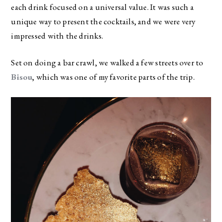
each drink focused on a universal value. It was such a
unique way to present the cocktails, and we were very
impressed with the drinks.
Set on doing a bar crawl, we walked a few streets over to
Bisou
, which was one of my favorite parts of the trip.