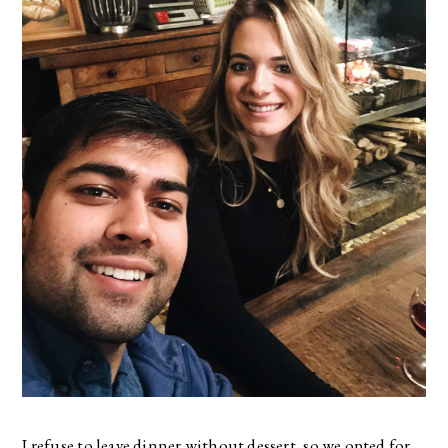
I refuse to leave dinner without dessert, so we opted for