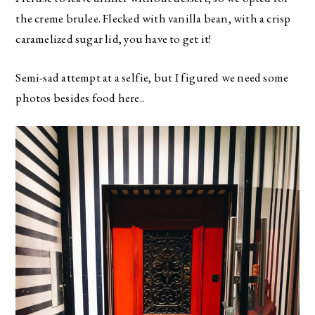
the creme brulee. Flecked with vanilla bean, with a crisp
caramelized sugar lid, you have to get it!
Semi-sad attempt at a selfie, but I figured we need some
photos besides food here..