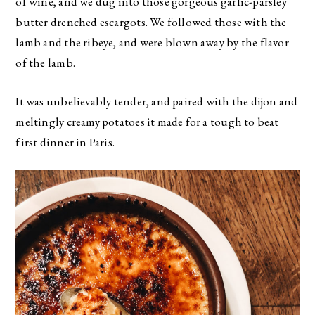
of wine, and we dug into those gorgeous garlic-parsley
butter drenched escargots. We followed those with the
lamb and the ribeye, and were blown away by the flavor
of the lamb.
It was unbelievably tender, and paired with the dijon and
meltingly creamy potatoes it made for a tough to beat
first dinner in Paris.