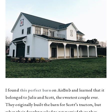
I found
this perfect barn
on AirBnb and learned that it
belonged to Julie and Scott, the sweetest couple ever.
They originally built the barn for Scott’s tractors, but
when their daughter asked to get married there they