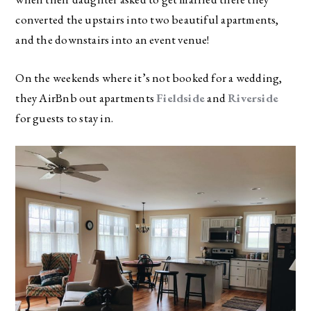
converted the upstairs into two beautiful apartments,
and the downstairs into an event venue!
On the weekends where it’s not booked for a wedding,
they AirBnb out apartments
Fieldside
and
Riverside
for guests to stay in.