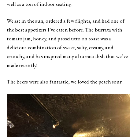
well as a ton of indoor seating.
We sat in the sun, ordered a few flights, and had one of
the best appetizers I’ve eaten before. The burrata with
tomato jam, honey, and prosciutto on toast was a
delicious combination of sweet, salty, creamy, and
crunchy, and has inspired many a burrata dish that we’ve
made recently!
The beers were also fantastic, we loved the peach sour.