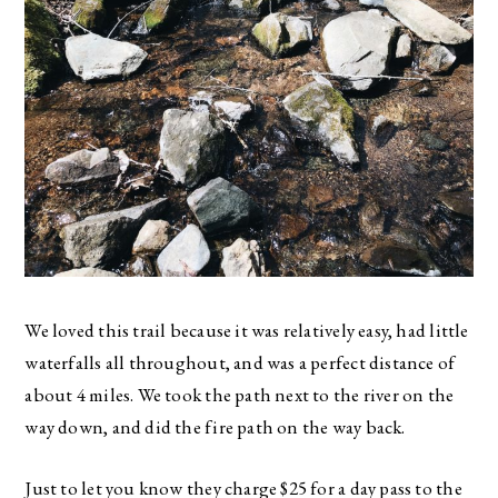
We loved this trail because it was relatively easy, had little
waterfalls all throughout, and was a perfect distance of
about 4 miles. We took the path next to the river on the
way down, and did the fire path on the way back.
Just to let you know they charge $25 for a day pass to the