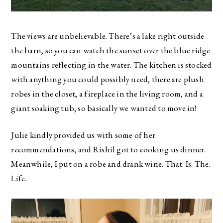
The views are unbelievable. There’s a lake right outside
the barn, so you can watch the sunset over the blue ridge
mountains reflecting in the water. The kitchen is stocked
with anything you could possibly need, there are plush
robes in the closet, a fireplace in the living room, and a
giant soaking tub, so basically we wanted to move in!
Julie kindly provided us with some of her
recommendations, and Rishil got to cooking us dinner.
Meanwhile, I put on a robe and drank wine. That. Is. The.
Life.