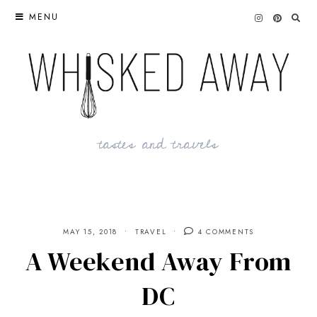
Skip
MENU
to
content
tastes and travels
MAY 15, 2018
TRAVEL
4 COMMENTS
A Weekend Away From
DC