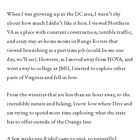
When I was growing up in the DC area, I wasn’t shy
about how much I didn’t like it here. I viewed Northern
VA as a place with constant construction, terrible traffic,
and crazy stay-at-home moms in Range Rovers that
viewed brunching as a part time job (could be me one
day, we’ll see). However, as I moved away from NOVA, and
went away to college at JMU, I started to explore other
parts of Virginia and fell in love.
From the wineries that are less than an hour away, to the
incredible nature and hiking, I now love where I live and
am trying to spend more time exploring what the state
has to offer outside of the Orange line.
A few weeks ago Rishil came to visit, so naturally I