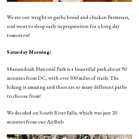
We ate our weight in garlic bread and chicken Parmesan,
and went to sleep early in preparation for a long day
tomorrow!
Saturday Morning:
Shenandoah National Park is a beautiful park about 90
minutes from DC, with over 500 miles of trails. The
hiking is amazing and there are so many different paths
to choose from!
We decided on South River Falls, which was just 20
minutes from our AirBnb.