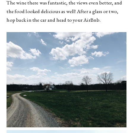
The wine there was fantastic, the views even better, and
the food looked delicious as well! After a glass or two,
hop back in the car and head to your AirBnb.