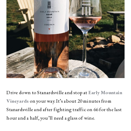
Drive down to Stanardsville and stop at
Early Mountain
Vineyards
on your way. It’s about 20 minutes from
Stanardsville and after fighting traffic on 66 for the last
hour and a half, you’ll need a glass of wine.