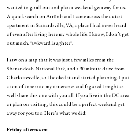
wanted to go all out and plan a weekend getaway for us.
A quick search on AirBnb and I came across the cutest
apartment in Stanardsville, VA, a place I had never heard
of even after living here my whole life. I know, I don’t get
out much. *awkward laughter*.
I saw on a map that it was just a few miles from the
Shenandoah National Park, and a 30 minute drive from
Charlottesville, so I booked it and started planning. I put
a ton of time into my itineraries and figured I might as
well share this one with you all! If you live in the DC area
or plan on visiting, this could be a perfect weekend get
away for you too. Here’s what we did:
Friday afternoon: