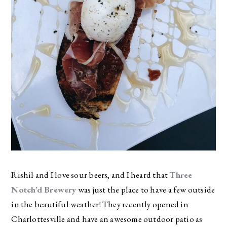
Rishil and I love sour beers, and I heard that
Three
Notch’d Brewery
was just the place to have a few outside
in the beautiful weather! They recently opened in
Charlottesville and have an awesome outdoor patio as