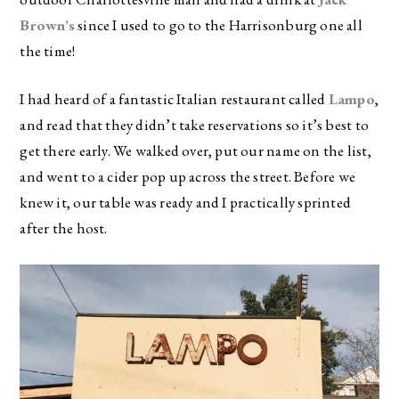
Brown’s
since I used to go to the Harrisonburg one all
the time!
I had heard of a fantastic Italian restaurant called
Lampo
,
and read that they didn’t take reservations so it’s best to
get there early. We walked over, put our name on the list,
and went to a cider pop up across the street. Before we
knew it, our table was ready and I practically sprinted
after the host.