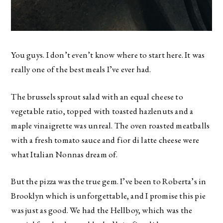
You guys. I don’t even’t know where to start here. It was
really one of the best meals I’ve ever had.
The brussels sprout salad with an equal cheese to
vegetable ratio, topped with toasted hazlenuts and a
maple vinaigrette was unreal. The oven roasted meatballs
with a fresh tomato sauce and fior di latte cheese were
what Italian Nonnas dream of.
But the pizza was the true gem. I’ve been to Roberta’s in
Brooklyn which is unforgettable, and I promise this pie
was just as good. We had the Hellboy, which was the