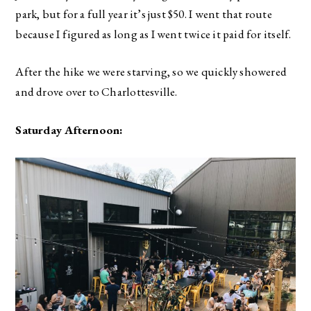
park, but for a full year it’s just $50. I went that route
because I figured as long as I went twice it paid for itself.
After the hike we were starving, so we quickly showered
and drove over to Charlottesville.
Saturday Afternoon: