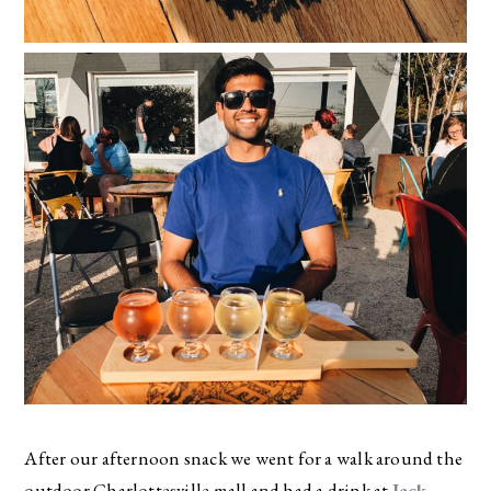
After our afternoon snack we went for a walk around the
outdoor Charlottesville mall and had a drink at
Jack