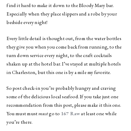
find it hard to make it down to the Bloody Mary bar.
Especially when they place slippers and a robe by your
bedside every night!
Every little detail is thought out, from the water bottles
they give you when you come back from running, to the
turn down service every night, to the craft cocktails
shaken up at the hotel bar. I’ve stayed at multiple hotels
in Charleston, but this one is by a mile my favorite.
So post check-in you’re probably hungry and craving
some of the delicious local seafood. If you take just one
recommendation from this post, please make it this one.
You must must
must
go to
167 Raw
at least one while
you’re there.