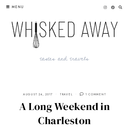
Skip
MENU
to
content
tastes and travels
AUGUST 24, 2017
TRAVEL
1 COMMENT
A Long Weekend in
Charleston