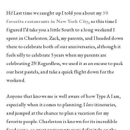
Hi! Last time we caught up I told you about my
30
favorite restaurants in New York City
, so this time I
figured I’d take you a little South to a long weekend I
spent in Charleston. Zack, my parents, and I headed down
there to celebrate both of our anniversaries, although it
feels silly to celebrate 5 years when my parents are
celebrating 25! Regardless, we used it as an excuse to pack
our best pastels, and take a quick flight down for the
weekend.
Anyone that knows me is well aware of how Type A I am,
especially when it comes to planning. I
love
itineraries,
and jumped at the chance to plan a vacation for my
favorite people. Charleston is known for its incredible
food scene, so great restaurants were definitely on the