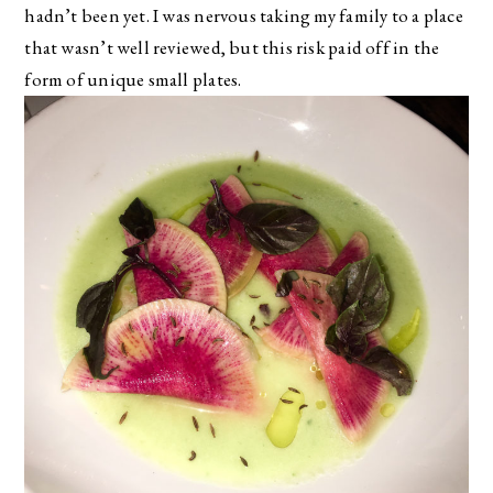
hadn’t been yet. I was nervous taking my family to a place
that wasn’t well reviewed, but this risk paid off in the
form of unique small plates.