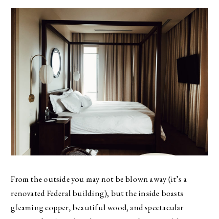
From the outside you may not be blown away (it’s a
renovated Federal building), but the inside boasts
gleaming copper, beautiful wood, and spectacular