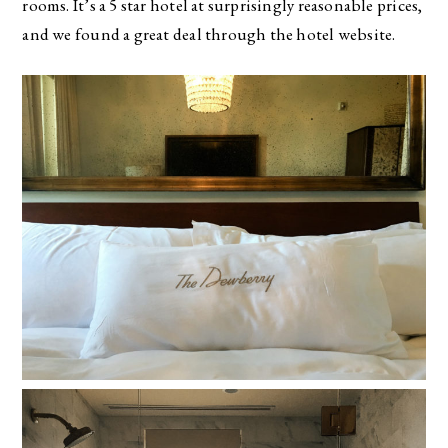
rooms. It’s a 5 star hotel at surprisingly reasonable prices,
and we found a great deal through the hotel website.