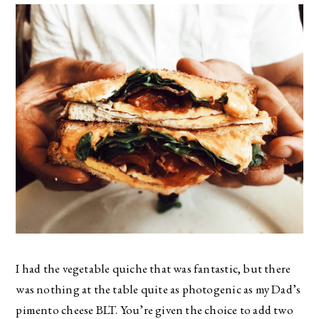
I had the vegetable quiche that was fantastic, but there
was nothing at the table quite as photogenic as my Dad’s
pimento cheese BLT. You’re given the choice to add two