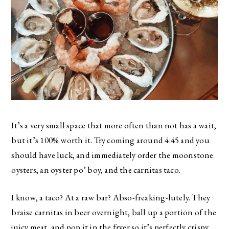
It’s a very small space that more often than not has a wait,
but it’s 100% worth it. Try coming around 4:45 and you
should have luck, and immediately order the moonstone
oysters, an oyster po’ boy, and the carnitas taco.
I know, a taco? At a raw bar? Abso-freaking-lutely. They
braise carnitas in beer overnight, ball up a portion of the
juicy meat, and pop it in the fryer so it’s perfectly crispy