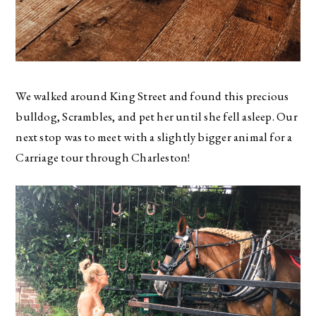
We walked around King Street and found this precious
bulldog, Scrambles, and pet her until she fell asleep. Our
next stop was to meet with a slightly bigger animal for a
Carriage tour through Charleston!