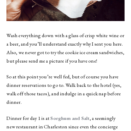
Wash everything down with a glass of crisp white wine or
a beer, and you’ll understand exactly why I sent you here.
Also, we never got to try the cookie ice cream sandwiches,
but please send me a picture if you have one!
So at this point you’re well fed, but of course you have
dinner reservations to go to. Walk back to the hotel (yes,
walk off those tacos), and indulge in a quick nap before
dinner.
Dinner for day 1 is at
Sorghum and Salt
, a seemingly
new restaurant in Charleston since even the concierge