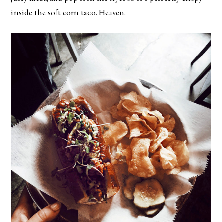
inside the soft corn taco. Heaven.