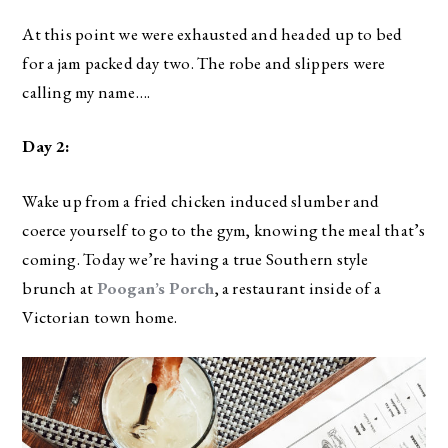
At this point we were exhausted and headed up to bed
for a jam packed day two. The robe and slippers were
calling my name….
Day 2:
Wake up from a fried chicken induced slumber and
coerce yourself to go to the gym, knowing the meal that’s
coming. Today we’re having a true Southern style
brunch at
Poogan’s Porch
, a restaurant inside of a
Victorian town home.