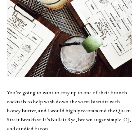
You’re going to want to cozy up to one of their brunch
cocktails to help wash down the warm biscuits with
honey butter, and I would highly recommend the Queen
Street Breakfast. It’s Bulleit Rye, brown sugar simple, OJ,
and candied bacon.