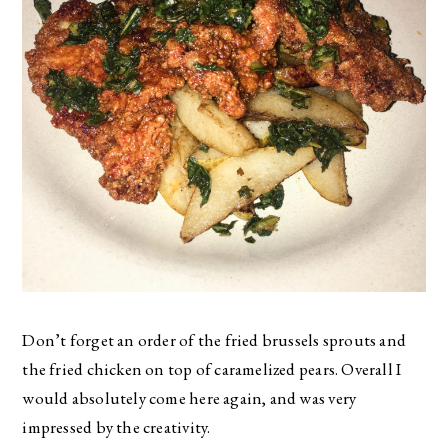
Don’t forget an order of the fried brussels sprouts and
the fried chicken on top of caramelized pears. Overall I
would absolutely come here again, and was very
impressed by the creativity.