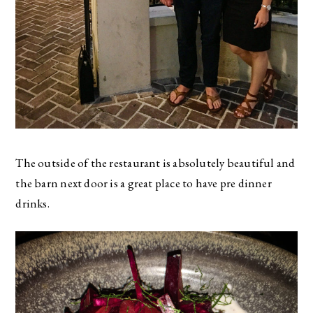
The outside of the restaurant is absolutely beautiful and
the barn next door is a great place to have pre dinner
drinks.