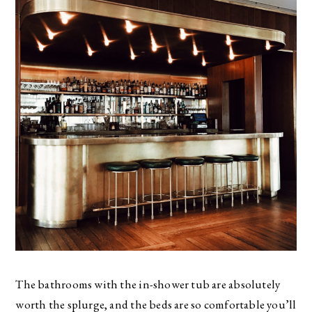
The bathrooms with the in-shower tub are absolutely
worth the splurge, and the beds are so comfortable you’ll