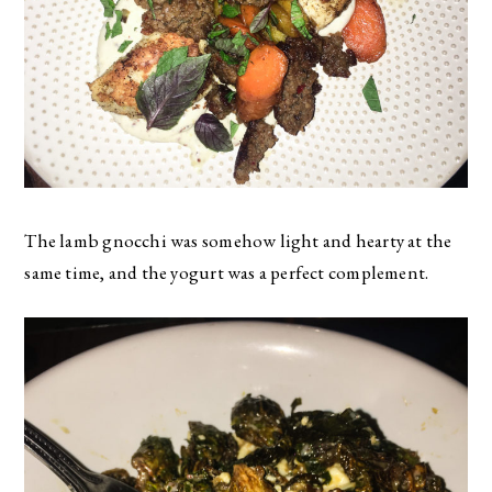
The lamb gnocchi was somehow light and hearty at the
same time, and the yogurt was a perfect complement.