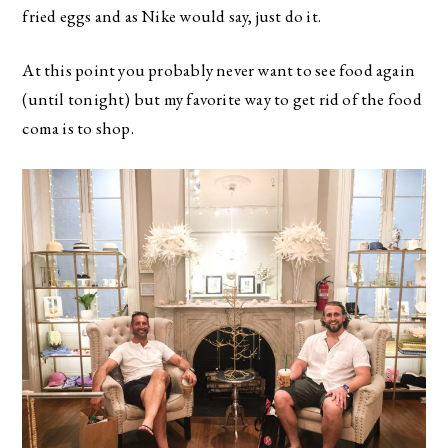
fried eggs and as Nike would say, just do it.
At this point you probably never want to see food again
(until tonight) but my favorite way to get rid of the food
coma is to shop.