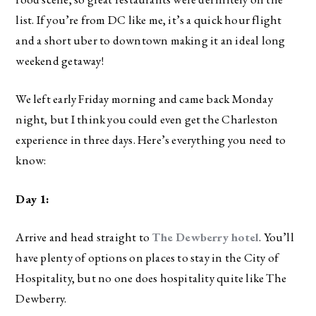
list. If you’re from DC like me, it’s a quick hour flight
and a short uber to downtown making it an ideal long
weekend getaway!
We left early Friday morning and came back Monday
night, but I think you could even get the Charleston
experience in three days. Here’s everything you need to
know:
Day 1:
Arrive and head straight to
The Dewberry hotel
. You’ll
have plenty of options on places to stay in the City of
Hospitality, but no one does hospitality quite like The
Dewberry.