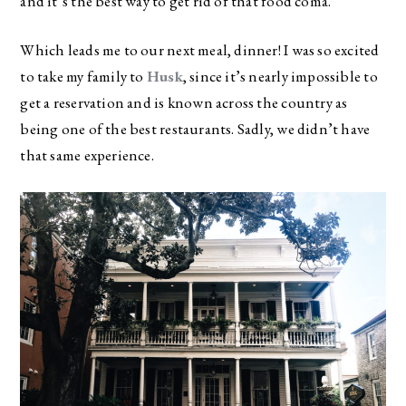
and it’s the best way to get rid of that food coma.
Which leads me to our next meal, dinner! I was so excited
to take my family to
Husk
, since it’s nearly impossible to
get a reservation and is known across the country as
being one of the best restaurants. Sadly, we didn’t have
that same experience.