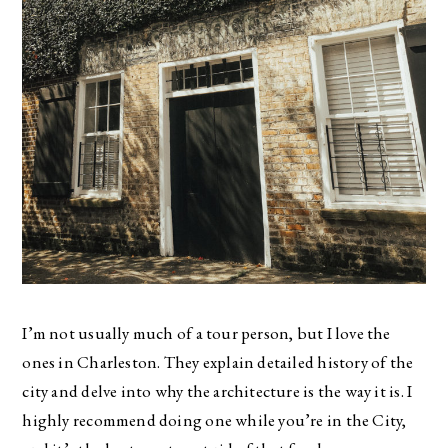
I’m not usually much of a tour person, but I love the
ones in Charleston. They explain detailed history of the
city and delve into why the architecture is the way it is. I
highly recommend doing one while you’re in the City,