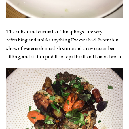
The radish and cucumber “dumplings” are very
refreshing and unlike anything I’ve ever had. Paper thin
slices of watermelon radish surround a raw cucumber
filling, and sit in a puddle of opal basil and lemon broth.