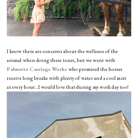
I know there are concerns about the wellness of the
animal when doing these tours, but we went with
Palmetto Carriage Works
who promised the horses
receive long breaks with plenty of water and a cool mist
at every hour…I would love that during my work day too!