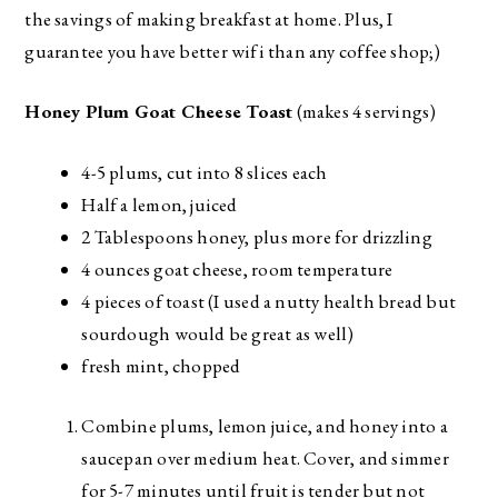
the savings of making breakfast at home. Plus, I
guarantee you have better wifi than any coffee shop;)
Honey Plum Goat Cheese Toast
(makes 4 servings)
4-5 plums, cut into 8 slices each
Half a lemon, juiced
2 Tablespoons honey, plus more for drizzling
4 ounces goat cheese, room temperature
4 pieces of toast (I used a nutty health bread but
sourdough would be great as well)
fresh mint, chopped
Combine plums, lemon juice, and honey into a
saucepan over medium heat. Cover, and simmer
for 5-7 minutes until fruit is tender but not