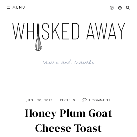
Skip
MENU
to
content
tastes and travels
JUNE 20, 2017
RECIPES
1 COMMENT
Honey Plum Goat
Cheese Toast