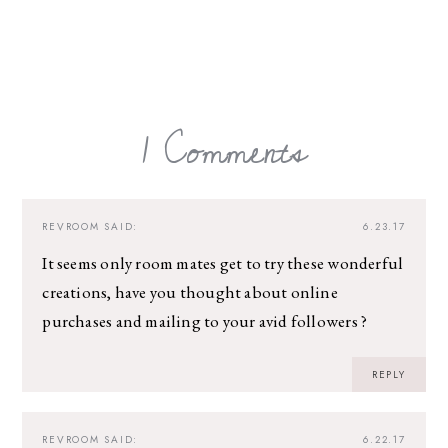
1 Comments
REVROOM
SAID:
6.23.17
It seems only room mates get to try these wonderful
creations, have you thought about online
purchases and mailing to your avid followers ?
REPLY
REVROOM
SAID:
6.22.17