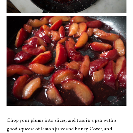
Chop your plums into slices, and toss in a pan with a
good squeeze of lemon juice and honey. Cover, and