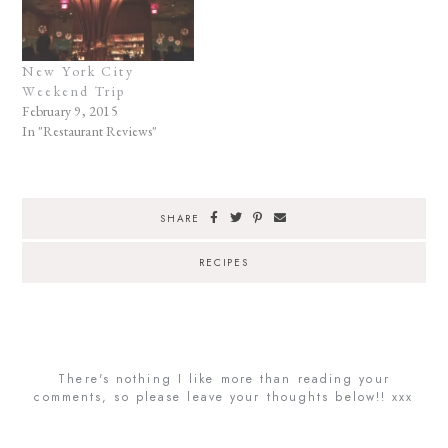
New York City
Weekend Trip
February 9, 2015
In "Restaurant Reviews"
SHARE
RECIPES
There's nothing I like more than reading your
comments, so please leave your thoughts below!! xxx