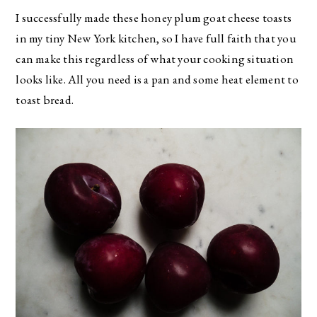
I successfully made these honey plum goat cheese toasts
in my tiny New York kitchen, so I have full faith that you
can make this regardless of what your cooking situation
looks like. All you need is a pan and some heat element to
toast bread.