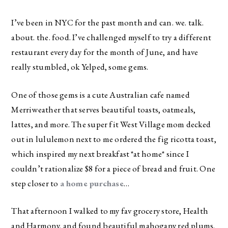
I’ve been in NYC for the past month and can. we. talk.
about. the. food. I’ve challenged myself to try a different
restaurant every day for the month of June, and have
really stumbled, ok Yelped, some gems.
One of those gems is a cute Australian cafe named
Merriweather that serves beautiful toasts, oatmeals,
lattes, and more. The super fit West Village mom decked
out in lululemon next to me ordered the fig ricotta toast,
which inspired my next breakfast *at home* since I
couldn’t rationalize $8 for a piece of bread and fruit. One
step closer to
a home purchase
…
That afternoon I walked to my fav grocery store, Health
and Harmony, and found beautiful mahogany red plums.