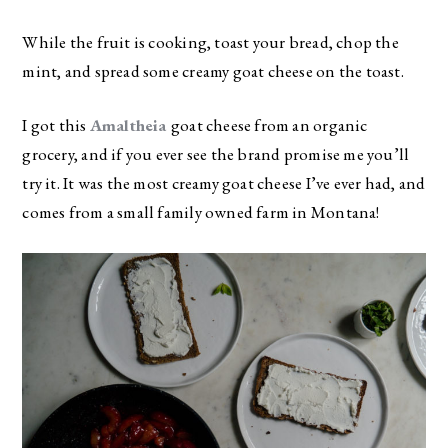
While the fruit is cooking, toast your bread, chop the
mint, and spread some creamy goat cheese on the toast.
I got this
Amaltheia
goat cheese from an organic
grocery, and if you ever see the brand promise me you’ll
try it. It was the most creamy goat cheese I’ve ever had, and
comes from a small family owned farm in Montana!