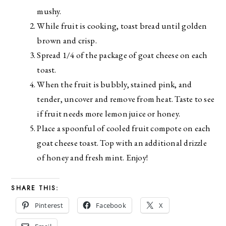
mushy.
While fruit is cooking, toast bread until golden
brown and crisp.
Spread 1/4 of the package of goat cheese on each
toast.
When the fruit is bubbly, stained pink, and
tender, uncover and remove from heat. Taste to see
if fruit needs more lemon juice or honey.
Place a spoonful of cooled fruit compote on each
goat cheese toast. Top with an additional drizzle
of honey and fresh mint. Enjoy!
SHARE THIS:
Pinterest
Facebook
X