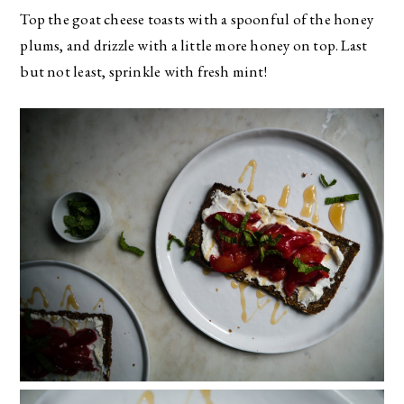
Top the goat cheese toasts with a spoonful of the honey
plums, and drizzle with a little more honey on top. Last
but not least, sprinkle with fresh mint!