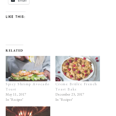
Email
LIKE THIS:
RELATED
Spicy Shrimp Avocado
Creme Brûlée French
Toast
Toast Bake
May 11, 2017
December 23, 2017
In "Recipes"
In "Recipes"