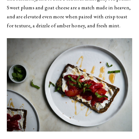
Sweet plums and goat cheese are a match made in heaven,
and are elevated even more when paired with crisp toast
for texture, a drizzle of amber honey, and fresh mint.