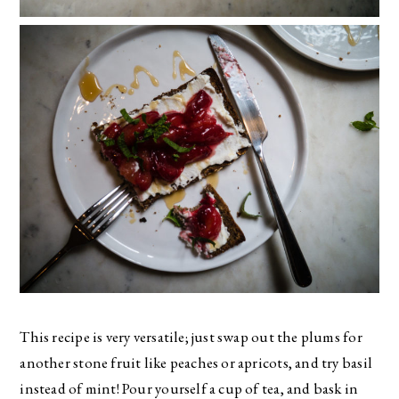
This recipe is very versatile; just swap out the plums for
another stone fruit like peaches or apricots, and try basil
instead of mint! Pour yourself a cup of tea, and bask in