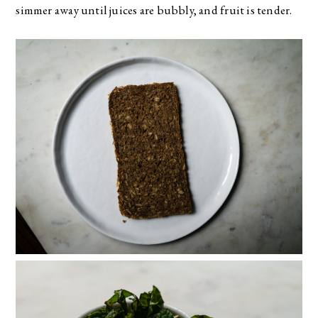
simmer away until juices are bubbly, and fruit is tender.